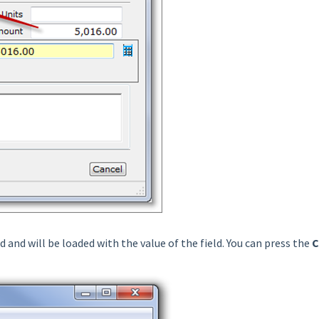
d and will be loaded with the value of the field. You can press the
C