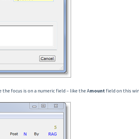
the focus is on a numeric field – like the A
mount
field on this w