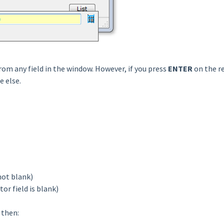
rom any field in the window. However, if you press
ENTER
on the re
e else.
 not blank)
tor field is blank)
then: