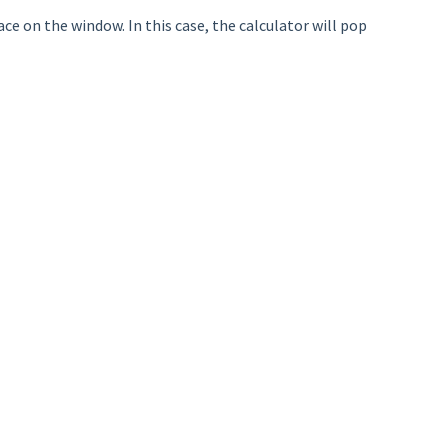
ace on the window. In this case, the calculator will pop