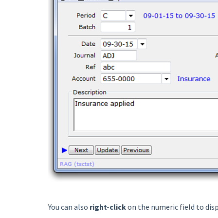
You can also
right-click
on the numeric field to dis