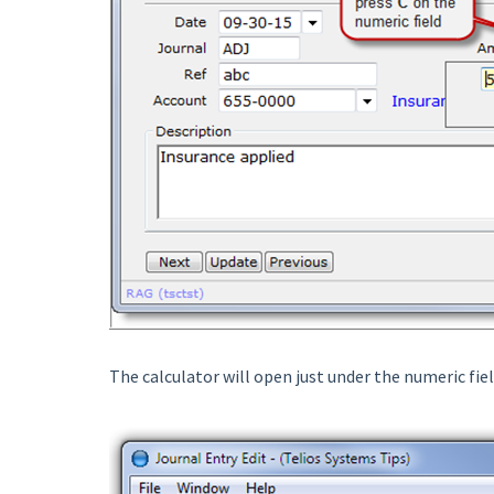
The calculator will open just under the numeric fiel