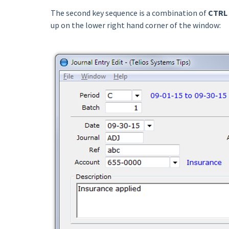
The second key sequence is a combination of
CTRL 
up on the lower right hand corner of the window: