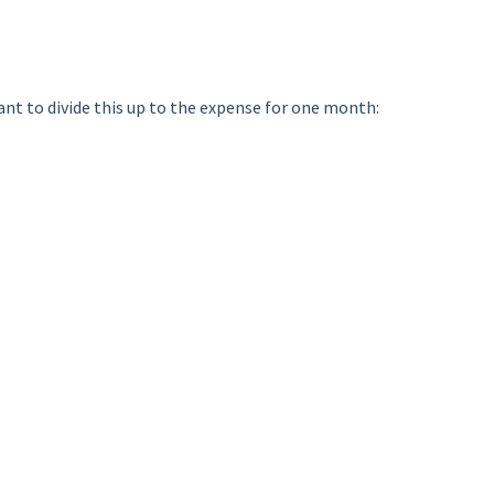
nt to divide this up to the expense for one month: