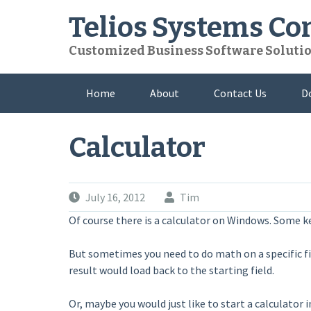
Skip
Telios Systems C
to
content
Customized Business Software Soluti
Home
About
Contact Us
D
Calculator
July 16, 2012
Tim
Of course there is a calculator on Windows. Some key
But sometimes you need to do math on a specific fiel
result would load back to the starting field.
Or, maybe you would just like to start a calculator