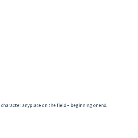
character anyplace on the field – beginning or end.