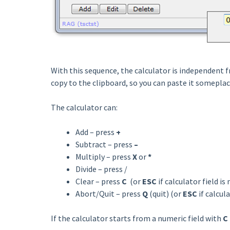
With this sequence, the calculator is independent f
copy to the clipboard, so you can paste it someplac
The calculator can:
Add – press
+
Subtract – press
–
Multiply – press
X
or
*
Divide – press /
Clear – press
C
(or
ESC
if calculator field is
Abort/Quit – press
Q
(quit) (or
ESC
if calcula
If the calculator starts from a numeric field with
C