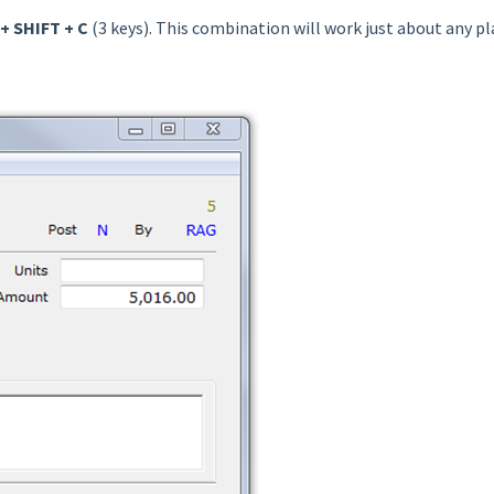
+ SHIFT + C
(3 keys). This combination will work just about any pl