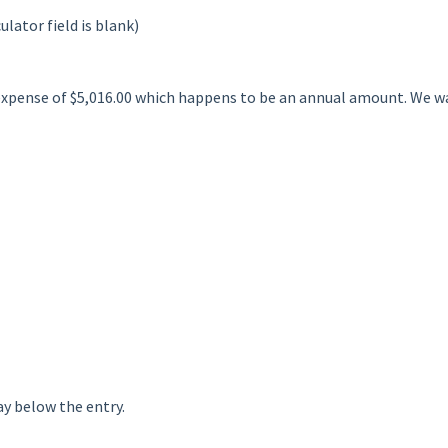
ulator field is blank)
expense of $5,016.00 which happens to be an annual amount. We wa
ay below the entry.