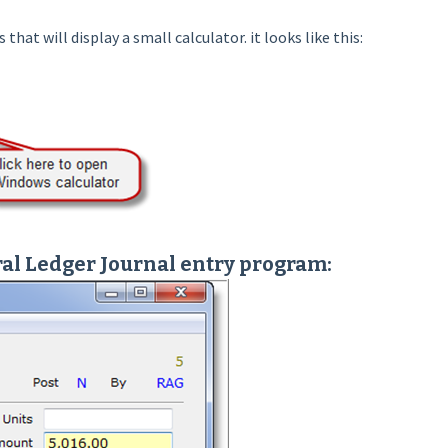
hat will display a small calculator. it looks like this:
al Ledger Journal entry program: