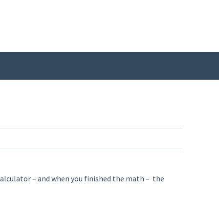
a calculator – and when you finished the math – the