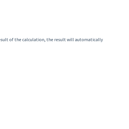
sult of the calculation, the result will automatically