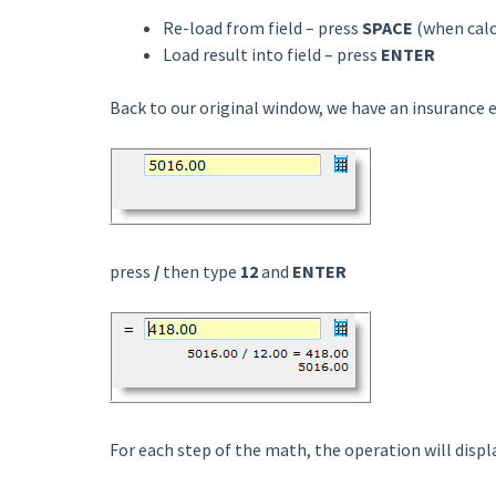
Re-load from field – press
SPACE
(when calc
Load result into field – press
ENTER
Back to our original window, we have an insurance 
press
/
then type
12
and
ENTER
For each step of the math, the operation will displ