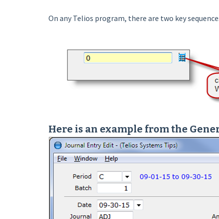
On any Telios program, there are two key sequences t
Here is an example from the Gener