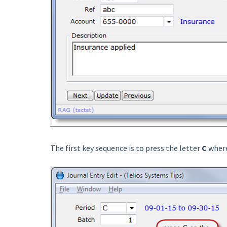
The first key sequence is to press the letter
C
where 