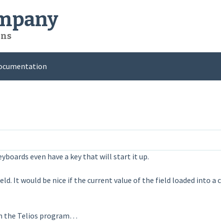
ompany
ons
ocumentation
boards even have a key that will start it up.
d. It would be nice if the current value of the field loaded into 
 in the Telios program…