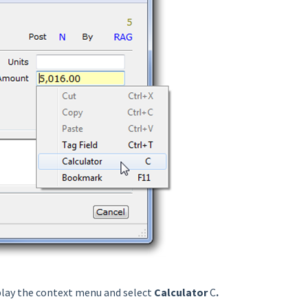
play the context menu and select
Calculator
C
.