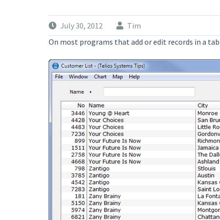
July 30, 2012
Tim
On most programs that add or edit records in a table