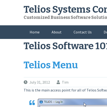
Skip
Telios Systems C
to
content
Customized Business Software Soluti
Home
About
Contact Us
D
Telios Software 10
Telios Menu
July 31, 2012
Tim
This is the main access point for all of Telios Soft