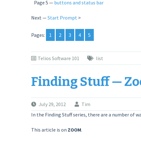
Page 5 —
buttons and status bar
Next —
Start Prompt
>
Pages:
1
2
3
4
5
Telios Software 101
list
Finding Stuff — Z
July 29, 2012
Tim
In the Finding Stuff series, there are a number of wa
This article is on
ZOOM
.