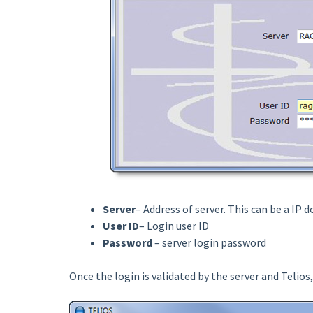
Server
– Address of server. This can be a IP d
User ID
– Login user ID
Password
– server login password
Once the login is validated by the server and Telios