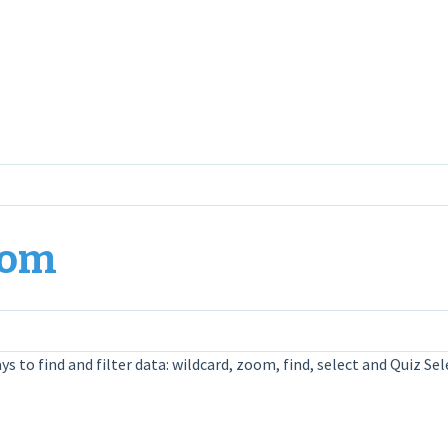
oom
ys to find and filter data: wildcard, zoom, find, select and Quiz Sel