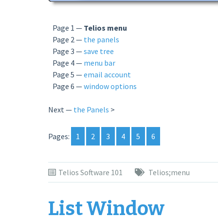
Page 1 —
Telios menu
Page 2 —
the panels
Page 3 —
save tree
Page 4 —
menu bar
Page 5 —
email account
Page 6 —
window options
Next —
the Panels
>
Pages:
1
2
3
4
5
6
Telios Software 101
Telios;menu
List Window