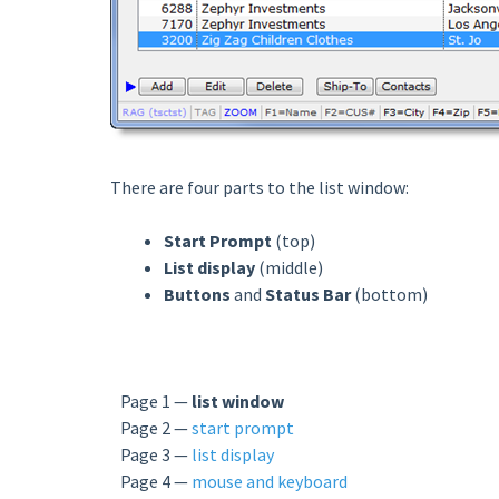
There are four parts to the list window:
Start Prompt
(top)
List display
(middle)
Buttons
and
Status Bar
(bottom)
Page 1 —
list window
Page 2 —
start prompt
Page 3 —
list display
Page 4 —
mouse and keyboard