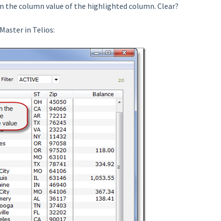
from the column value of the highlighted column. Clear?
Master in Telios: