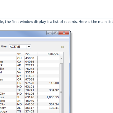
, the first window display is a list of records. Here is the main l