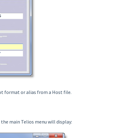
ot format or alias from a Host file.
, the main Telios menu will display: