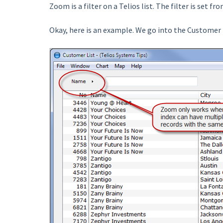
Zoom is a filter on a Telios list. The filter is set 
Okay, here is an example. We go into the Customer 