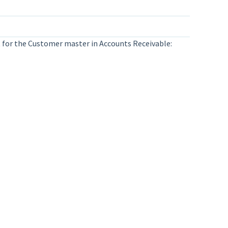
ist for the Customer master in Accounts Receivable: