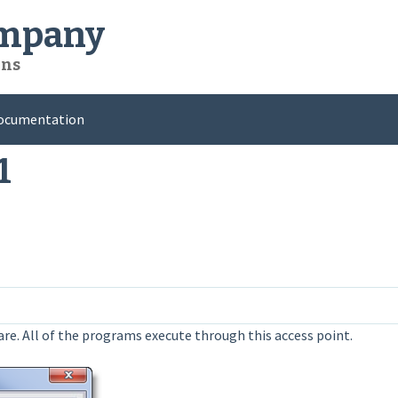
ompany
ons
ocumentation
1
ware. All of the programs execute through this access point.