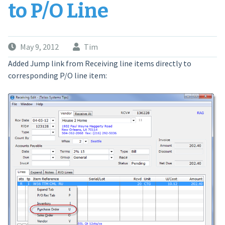
to P/O Line
May 9, 2012
Tim
Added Jump link from Receiving line items directly to
corresponding P/O line item: