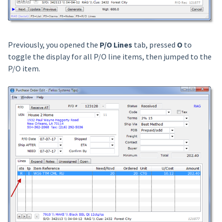
Previously, you opened the
P/O Lines
tab, pressed
O
to
toggle the display for all P/O line items, then jumped to the
P/O item.