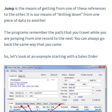
Jump
is the means of getting from one of these references
to the other. It is our means of “drilling down” from one
piece of data to another.
The programs remember the path that you travel while you
are jumping from one record to the next. You can always go
back the same way that you came.
So, let’s look at an example starting with a Sales Order: