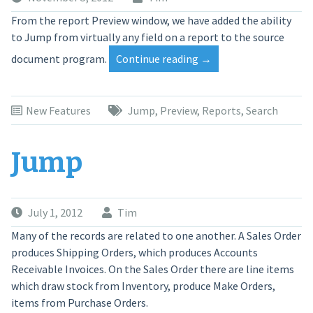
From the report Preview window, we have added the ability
to Jump from virtually any field on a report to the source
“Telios
document program.
Continue reading
→
Reports
—
Preview
New Features
Jump
,
Preview
,
Reports
,
Search
Jump”
Jump
July 1, 2012
Tim
Many of the records are related to one another. A Sales Order
produces Shipping Orders, which produces Accounts
Receivable Invoices. On the Sales Order there are line items
which draw stock from Inventory, produce Make Orders,
items from Purchase Orders.