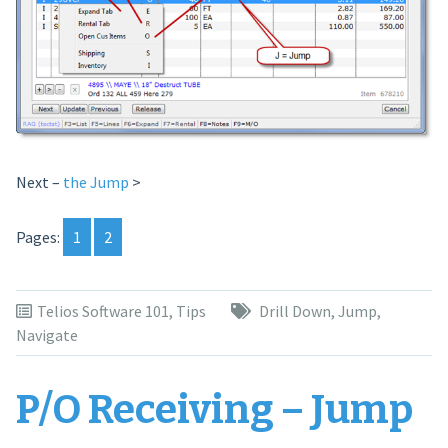
Next –
the Jump
>
Pages:
1
2
Telios Software 101
,
Tips
Drill Down
,
Jump
,
Navigate
P/O Receiving – Jump