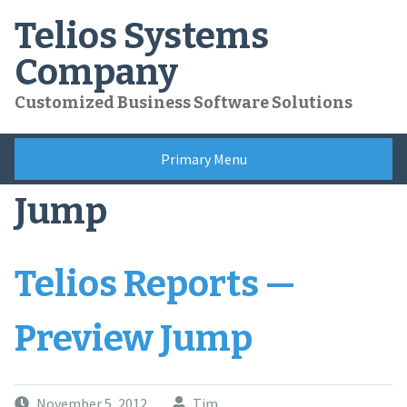
Skip
Telios Systems
to
content
Company
Customized Business Software Solutions
Primary Menu
Jump
Telios Reports —
Preview Jump
November 5, 2012
Tim