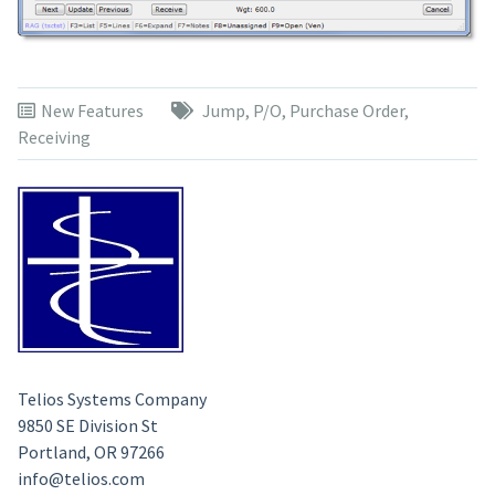
New Features
Jump
,
P/O
,
Purchase Order
,
Receiving
Telios Systems Company
9850 SE Division St
Portland, OR 97266
info@telios.com