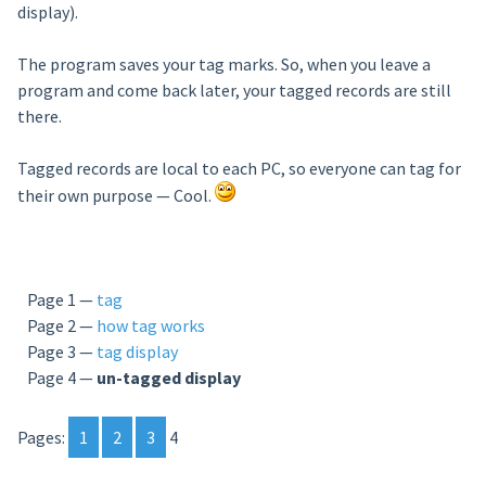
display).
The program saves your tag
marks. So, when you leave a
program and come back later, your tagged records are still
there.
Tagged records are local to each PC, so everyone can tag for
their own purpose — Cool.
Page 1 —
tag
Page 2 —
how tag works
Page 3 —
tag display
Page 4 —
un-tagged display
Pages:
1
2
3
4