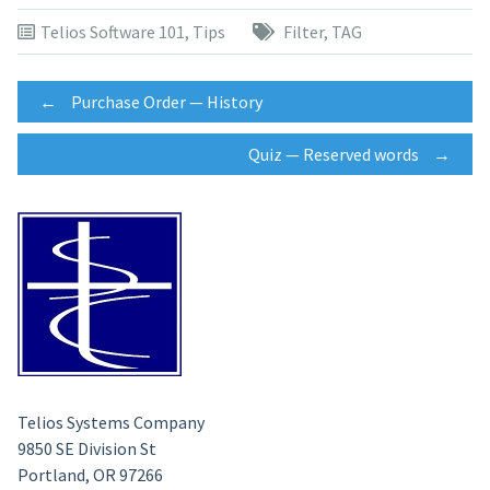
Telios Software 101
,
Tips
Filter
,
TAG
Post
←
Purchase Order — History
Quiz — Reserved words
→
navigation
Telios Systems Company
9850 SE Division St
Portland, OR 97266