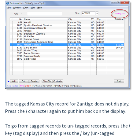
The tagged Kansas City record for Zantigo does not display.
Press the
/
character again to put him back on the display.
To go from tagged records to un-tagged records, press the
\
key (tag display) and then press the
/
key (un-tagged