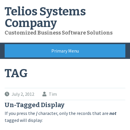
Skip
Telios Systems
to
content
Company
Customized Business Software Solutions
Primary Menu
TAG
July 2, 2012
Tim
Un-Tagged Display
If you press the
/
character, only the records that are
not
tagged will display: