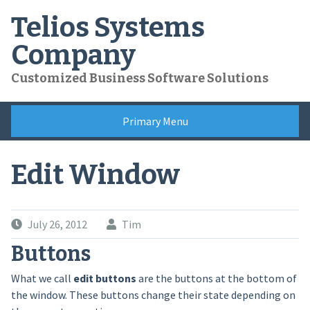
Skip
Telios Systems
to
content
Company
Customized Business Software Solutions
Primary Menu
Edit Window
July 26, 2012
Tim
Buttons
What we call
edit buttons
are the buttons at the bottom of
the window. These buttons change their state depending on