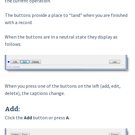
the current operation.
The buttons provide a place to “land” when you are finished
with a record.
When the buttons are in a neutral state they display as
follows:
When you press one of the buttons on the left (add, edit,
delete), the captions change.
Add
:
Click the
Add
button or press
A
.