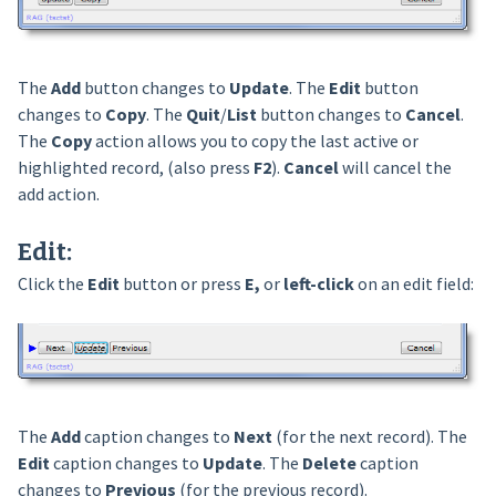
The
Add
button changes to
Update
. The
Edit
button
changes to
Copy
. The
Quit
/
List
button changes to
Cancel
.
The
Copy
action allows you to copy the last active or
highlighted record, (also press
F2
).
Cancel
will cancel the
add action.
Edit
:
Click the
Edit
button or press
E,
or
left-click
on an edit field:
The
Add
caption changes to
Next
(for the next record). The
Edit
caption changes to
Update
. The
Delete
caption
changes to
Previous
(for the previous record).