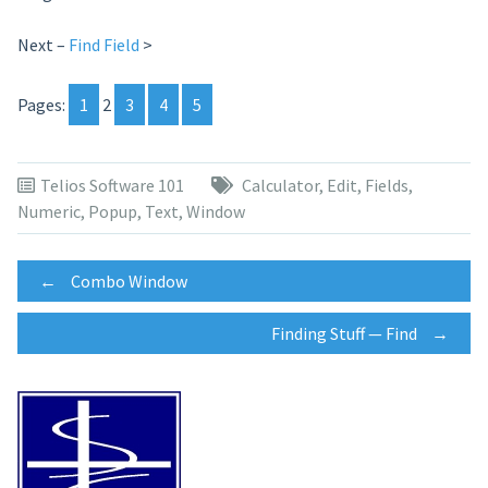
Next –
Find Field
>
Pages:
1
2
3
4
5
Telios Software 101
Calculator
,
Edit
,
Fields
,
Numeric
,
Popup
,
Text
,
Window
Post
←
Combo Window
Finding Stuff — Find
→
navigation