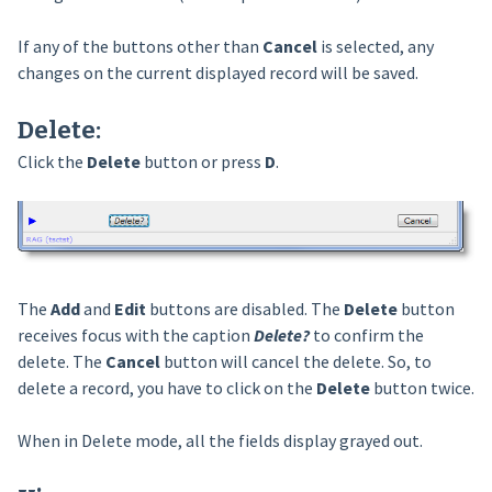
If any of the buttons other than
Cancel
is selected, any
changes on the current displayed record will be saved.
Delete
:
Click the
Delete
button or press
D
.
The
Add
and
Edit
buttons are disabled. The
Delete
button
receives focus with the caption
Delete?
to confirm the
delete. The
Cancel
button will cancel the delete. So, to
delete a record, you have to click on the
Delete
button twice.
When in Delete mode, all the fields display grayed out.