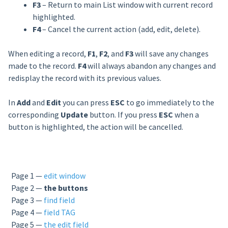
F3
– Return to main List window with current record
highlighted.
F4
– Cancel the current action (add, edit, delete).
When editing a record,
F1
,
F2
, and
F3
will save any changes
made to the record.
F4
will always abandon any changes and
redisplay the record with its previous values.
In
Add
and
Edit
you can press
ESC
to go immediately to the
corresponding
Update
button. If you press
ESC
when a
button is highlighted, the action will be cancelled.
Page 1 —
edit window
Page 2 —
the buttons
Page 3 —
find field
Page 4 —
field TAG
Page 5 —
the edit field