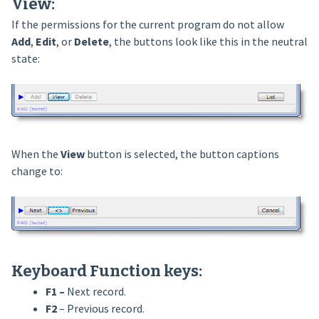
View:
If the permissions for the current program do not allow
Add
,
Edit
, or
Delete
, the buttons look like this in the neutral
state:
When the
View
button is selected, the button captions
change to:
Keyboard
Function keys
:
F1 –
Next record.
F2
– Previous record.