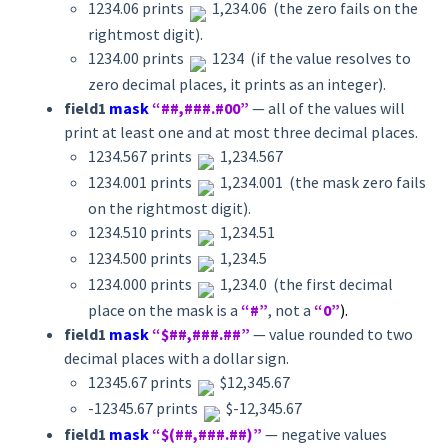
1234.06 prints
1,234.06 (the zero fails on the
rightmost digit).
1234.00 prints
1234 (if the value resolves to
zero decimal places, it prints as an integer).
field1
mask
“##,###.#00”
— all of the values will
print at least one and at most three decimal places.
1234.567 prints
1,234.567
1234.001 prints
1,234.001 (the mask zero fails
on the rightmost digit).
1234.510 prints
1,234.51
1234.500 prints
1,234.5
1234.000 prints
1,234.0 (the first decimal
place on the mask is a
“#”
, not a
“0”
).
field1
mask
“$##,###.##”
— value rounded to two
decimal places with a dollar sign.
12345.67 prints
$12,345.67
-12345.67 prints
$-12,345.67
field1
mask
“$(##,###.##)”
— negative values