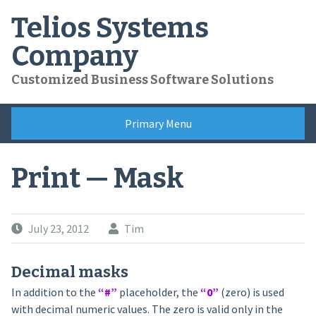
Skip
Telios Systems
to
content
Company
Customized Business Software Solutions
Primary Menu
Print — Mask
July 23, 2012
Tim
Decimal masks
In addition to the
“#”
placeholder, the
“0”
(zero) is used
with decimal numeric values. The zero is valid only in the