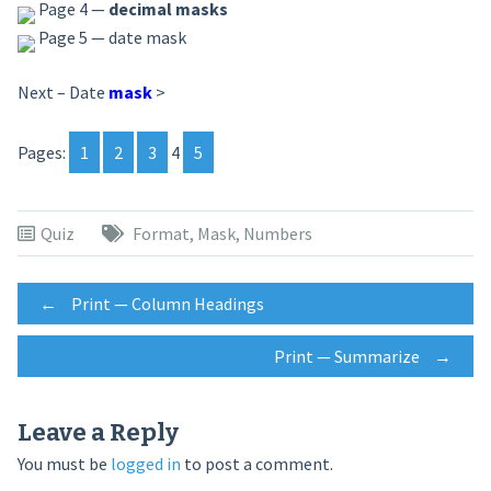
Page 4 —
decimal masks
Page 5 — date mask
Next – Date
mask
>
Pages:
1
2
3
4
5
Quiz
Format
,
Mask
,
Numbers
Post
←
Print — Column Headings
Print — Summarize
→
navigation
Leave a Reply
You must be
logged in
to post a comment.