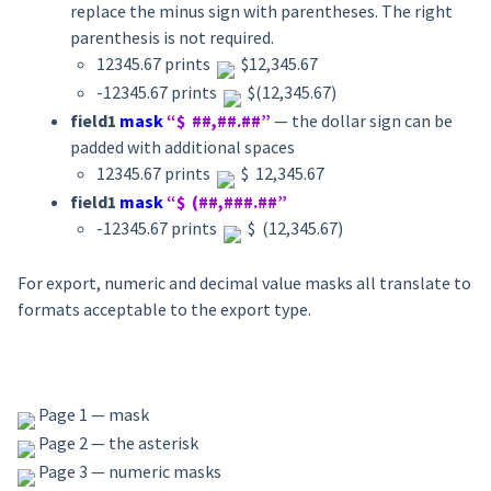
replace the minus sign with parentheses. The right
parenthesis is not required.
12345.67 prints
$12,345.67
-12345.67 prints
$(12,345.67)
field1
mask
“$ ##,##.##”
— the dollar sign can be
padded with additional spaces
12345.67 prints
$ 12,345.67
field1
mask
“$ (##,###.##”
-12345.67 prints
$ (12,345.67)
For export, numeric and decimal value masks all translate to
formats acceptable to the export type.
Page 1 — mask
Page 2 — the asterisk
Page 3 — numeric masks