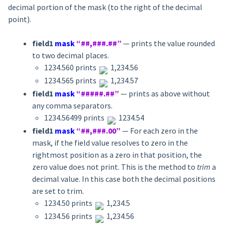
decimal portion of the mask (to the right of the decimal
point).
field1
mask
“##,###.##”
— prints the value rounded
to two decimal places.
1234.560 prints
1,234.56
1234.565 prints
1,234.57
field1
mask
“#####.##”
— prints as above without
any comma separators.
1234.56499 prints
1234.54
field1
mask
“##,###.00”
— For each zero in the
mask, if the field value resolves to zero in the
rightmost position as a zero in that position, the
zero value does not print. This is the method to
trim
a
decimal value. In this case both the decimal positions
are set to trim.
1234.50 prints
1,234.5
1234.56 prints
1,234.56