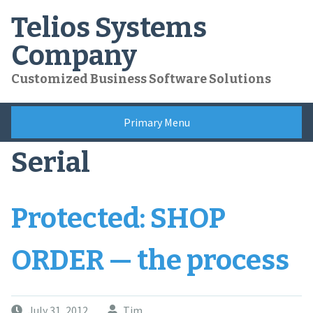
Skip
Telios Systems
to
content
Company
Customized Business Software Solutions
Primary Menu
Serial
Protected: SHOP
ORDER — the process
July 31, 2012
Tim