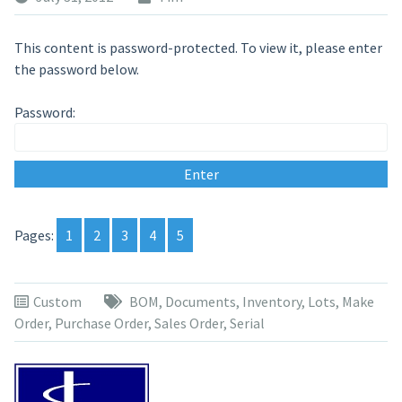
This content is password-protected. To view it, please enter
the password below.
Password:
Pages:
1
2
3
4
5
Custom
BOM
,
Documents
,
Inventory
,
Lots
,
Make
Order
,
Purchase Order
,
Sales Order
,
Serial