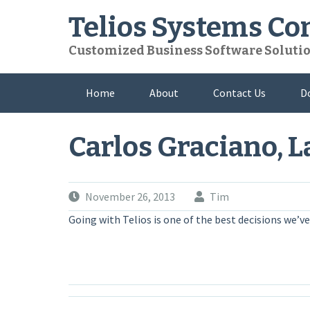
Skip
Telios Systems C
to
content
Customized Business Software Soluti
Home
About
Contact Us
D
Carlos Graciano, L
November 26, 2013
Tim
Going with Telios is one of the best decisions we’ve