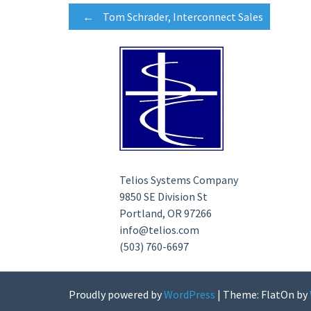
Post
←
Tom Schrader, Interconnect Sales
navigation
Telios Systems Company
9850 SE Division St
Portland, OR 97266
info@telios.com
(503) 760-6697
Proudly powered by
WordPress
|
Theme: FlatOn by