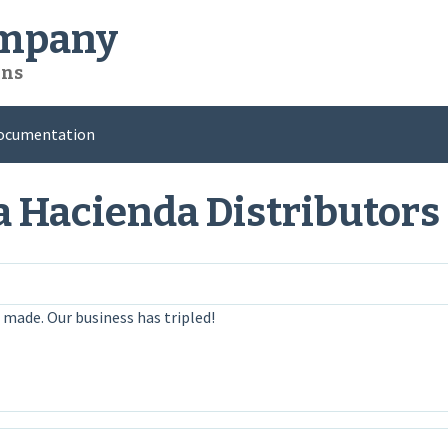
ompany
ons
ocumentation
a Hacienda Distributors
 made. Our business has tripled!