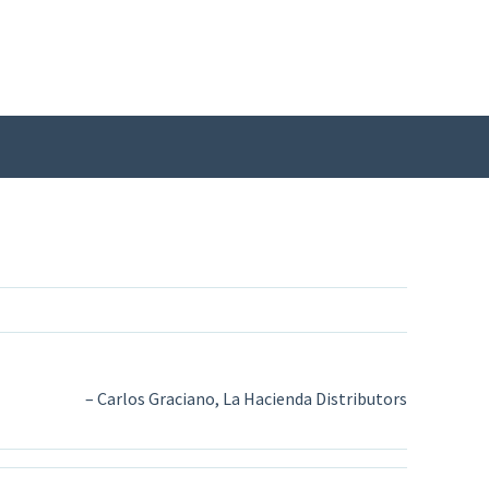
Carlos Graciano, La Hacienda Distributors