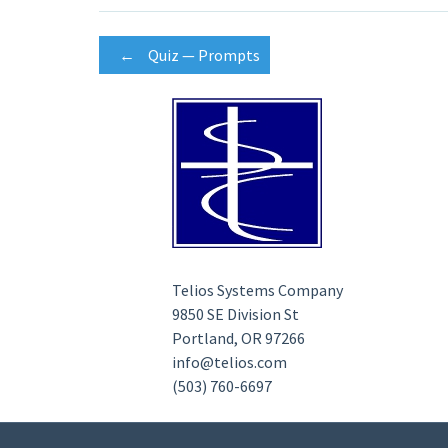
Post
←
Quiz — Prompts
navigation
Telios Systems Company
9850 SE Division St
Portland, OR 97266
info@telios.com
(503) 760-6697