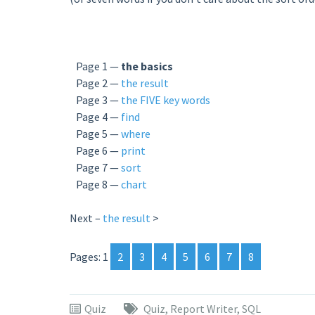
Page 1 —
the basics
Page 2 —
the result
Page 3 —
the FIVE key words
Page 4 —
find
Page 5 —
where
Page 6 —
print
Page 7 —
sort
Page 8 —
chart
Next –
the result
>
Pages:
1
2
3
4
5
6
7
8
Quiz
Quiz
,
Report Writer
,
SQL