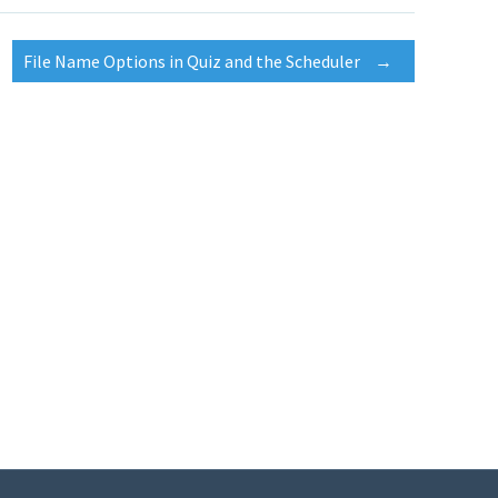
File Name Options in Quiz and the Scheduler
→