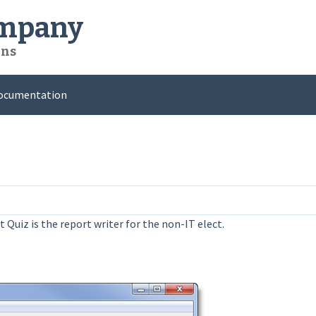
ompany
ons
ocumentation
 Quiz is the report writer for the non-IT elect.