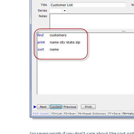
(or seven words if you don’t care about the sort ord