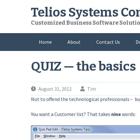
Skip
Telios Systems C
to
content
Customized Business Software Soluti
Home
About
Contact Us
D
QUIZ — the basics
August 31, 2012
Tim
Not to offend the technological professionals – but
You want a Customer list? That takes
nine
words: