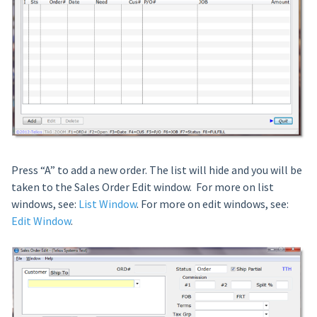
Press “A” to add a new order. The list will hide and you will be
taken to the Sales Order Edit window. For more on list
windows, see:
List Window
. For more on edit windows, see:
Edit Window
.