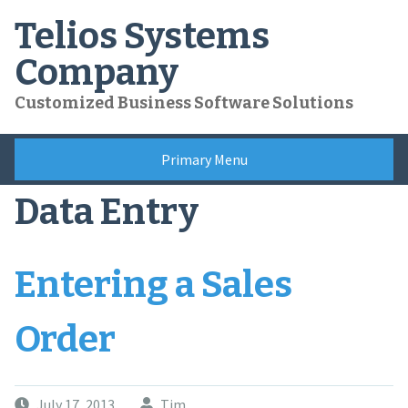
Skip
Telios Systems
to
content
Company
Customized Business Software Solutions
Primary Menu
Data Entry
Entering a Sales
Order
July 17, 2013
Tim