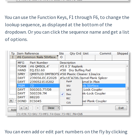
You can use the Function Keys, F1 through F6, to change the
lookup sequence, as displayed at the bottom of the
dropdown. Or you can click the sequence name and get a list
of options.
You can even add or edit part numbers on the fly by clicking