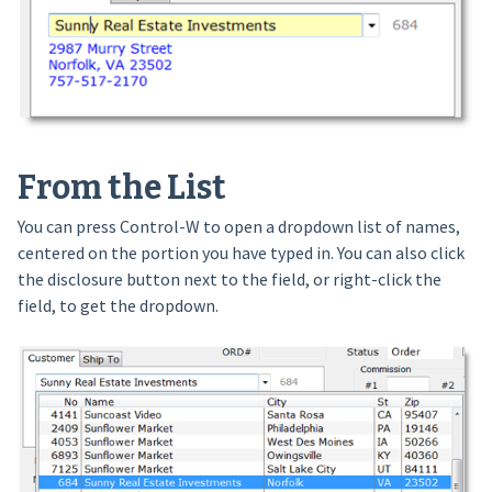
From the List
You can press Control-W to open a dropdown list of names,
centered on the portion you have typed in. You can also click
the disclosure button next to the field, or right-click the
field, to get the dropdown.