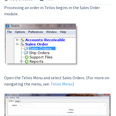
Processing an order in Telios begins in the Sales Order
module.
Open the Telios Menu and select Sales Orders. (For more on
navigating the menu, see:
Telios Menu
.)