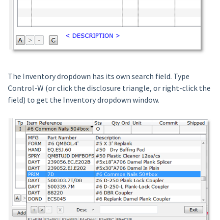
The Inventory dropdown has its own search field. Type
Control-W (or click the disclosure triangle, or right-click the
field) to get the Inventory dropdown window.