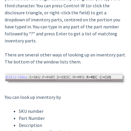
third character. You can press Control-W (or click the
disclosure triangle, or right-click the field) to get a
dropdown of inventory parts, centered on the portion you
have typed in. You can type in any part of the part number
followed by “?” and press Enter to get a list of matching
inventory parts.
There are several other ways of looking up an inventory part.
The bottom of the window lists them.
You can look up inventory by
SKU number
Part Number
Description