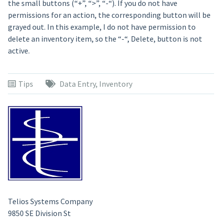
the small buttons (“+”, “>”, “-“). If you do not have
permissions for an action, the corresponding button will be
grayed out. In this example, I do not have permission to
delete an inventory item, so the “-“, Delete, button is not
active.
Tips
Data Entry
,
Inventory
Telios Systems Company
9850 SE Division St