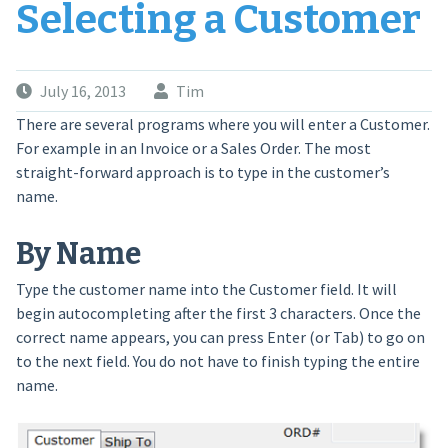
Selecting a Customer
July 16, 2013
Tim
There are several programs where you will enter a Customer.
For example in an Invoice or a Sales Order. The most
straight-forward approach is to type in the customer’s
name.
By Name
Type the customer name into the Customer field. It will
begin autocompleting after the first 3 characters. Once the
correct name appears, you can press Enter (or Tab) to go on
to the next field. You do not have to finish typing the entire
name.