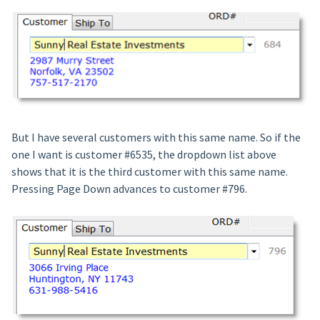
But I have several customers with this same name. So if the
one I want is customer #6535, the dropdown list above
shows that it is the third customer with this same name.
Pressing Page Down advances to customer #796.