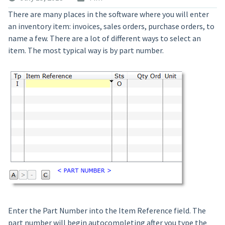
There are many places in the software where you will enter
an inventory item: invoices, sales orders, purchase orders, to
name a few. There are a lot of different ways to select an
item. The most typical way is by part number.
Enter the Part Number into the Item Reference field. The
part number will begin autocompleting after you type the