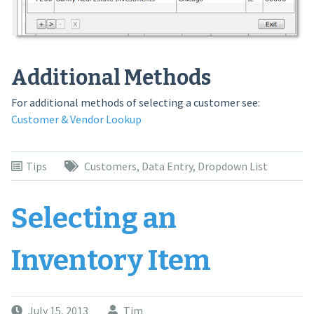
Additional Methods
For additional methods of selecting a customer see:
Customer & Vendor Lookup
Tips
Customers
,
Data Entry
,
Dropdown List
Selecting an
Inventory Item
July 15, 2013
Tim