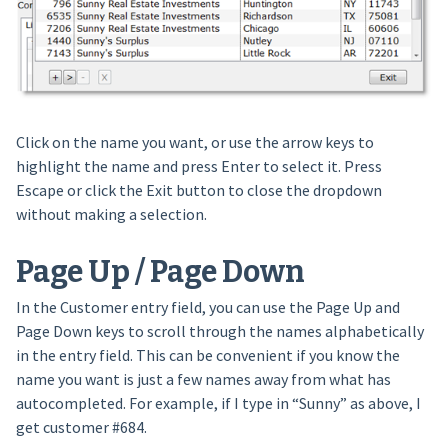
Click on the name you want, or use the arrow keys to
highlight the name and press Enter to select it. Press
Escape or click the Exit button to close the dropdown
without making a selection.
Page Up / Page Down
In the Customer entry field, you can use the Page Up and
Page Down keys to scroll through the names alphabetically
in the entry field. This can be convenient if you know the
name you want is just a few names away from what has
autocompleted. For example, if I type in “Sunny” as above, I
get customer #684.