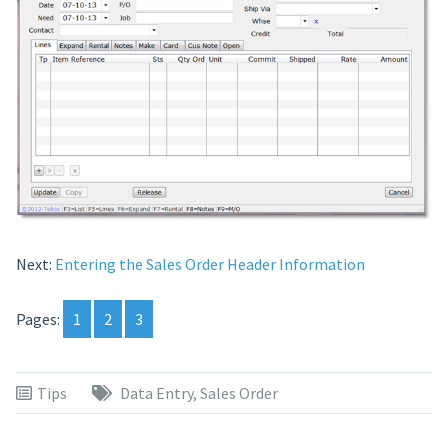
Next:
Entering the Sales Order Header Information
Pages:
1
2
3
Tips
Data Entry
,
Sales Order