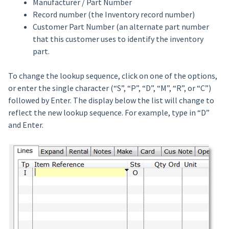
Manufacturer / Part Number
Record number (the Inventory record number)
Customer Part Number (an alternate part number
that this customer uses to identify the inventory
part.
To change the lookup sequence, click on one of the options,
or enter the single character (“S”, “P”, “D”, “M”, “R”, or “C”)
followed by Enter. The display below the list will change to
reflect the new lookup sequence. For example, type in “D”
and Enter.