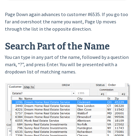
Page Down again advances to customer #6535. If you go too
far and overshoot the name you want, Page Up moves
through the list in the opposite direction.
Search Part of the Name
You can type in any part of the name, followed by a question
mark, “?”, and press Enter. You will be presented with a
dropdown list of matching names.