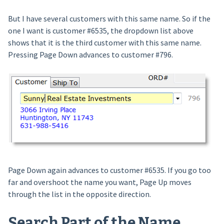
But I have several customers with this same name. So if the
one I want is customer #6535, the dropdown list above
shows that it is the third customer with this same name.
Pressing Page Down advances to customer #796.
Page Down again advances to customer #6535. If you go too
far and overshoot the name you want, Page Up moves
through the list in the opposite direction.
Search Part of the Name