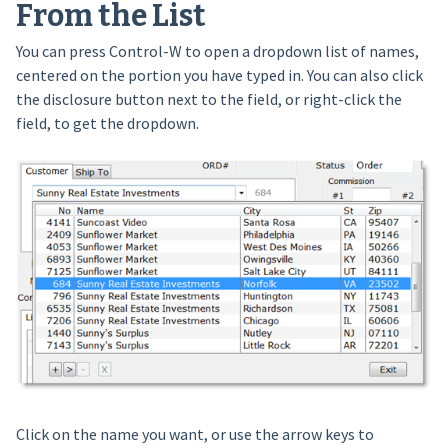
From the List
You can press Control-W to open a dropdown list of names,
centered on the portion you have typed in. You can also click
the disclosure button next to the field, or right-click the
field, to get the dropdown.
Click on the name you want, or use the arrow keys to