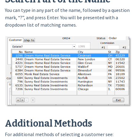
You can type in any part of the name, followed by a question
mark, “?”, and press Enter. You will be presented with a
dropdown list of matching names.
Additional Methods
For additional methods of selecting a customer see: