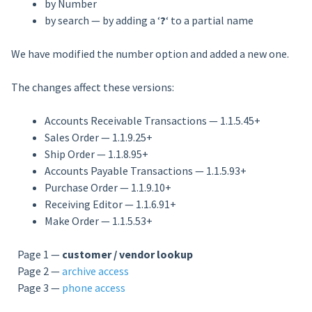
by Number
by search — by adding a ‘
?
‘ to a partial name
We have modified the number option and added a new one.
The changes affect these versions:
Accounts Receivable Transactions — 1.1.5.45+
Sales Order — 1.1.9.25+
Ship Order — 1.1.8.95+
Accounts Payable Transactions — 1.1.5.93+
Purchase Order — 1.1.9.10+
Receiving Editor — 1.1.6.91+
Make Order — 1.1.5.53+
Page 1 —
customer / vendor lookup
Page 2 —
archive access
Page 3 —
phone access