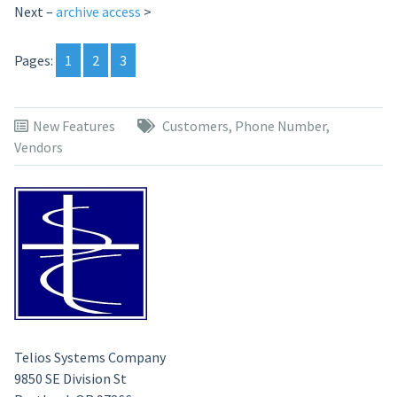
Next –
archive access
>
Pages:
1
2
3
New Features
Customers
,
Phone Number
,
Vendors
Telios Systems Company
9850 SE Division St