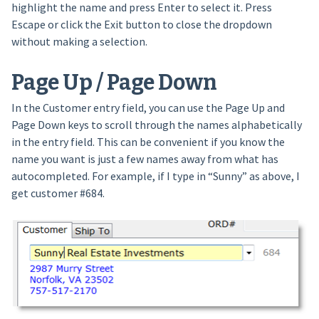
highlight the name and press Enter to select it. Press
Escape or click the Exit button to close the dropdown
without making a selection.
Page Up / Page Down
In the Customer entry field, you can use the Page Up and
Page Down keys to scroll through the names alphabetically
in the entry field. This can be convenient if you know the
name you want is just a few names away from what has
autocompleted. For example, if I type in “Sunny” as above, I
get customer #684.