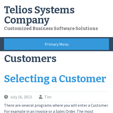
Skip
Telios Systems
to
content
Company
Customized Business Software Solutions
Primary Menu
Customers
Selecting a Customer
July 16, 2013
Tim
There are several programs where you will enter a Customer.
For example in an Invoice or a Sales Order. The most