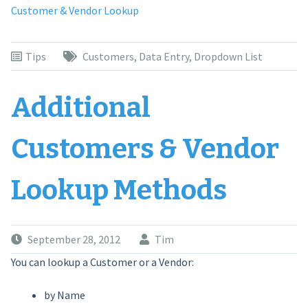
Customer & Vendor Lookup
Tips
Customers
,
Data Entry
,
Dropdown List
Additional
Customers & Vendor
Lookup Methods
September 28, 2012
Tim
You can lookup a Customer or a Vendor:
by Name