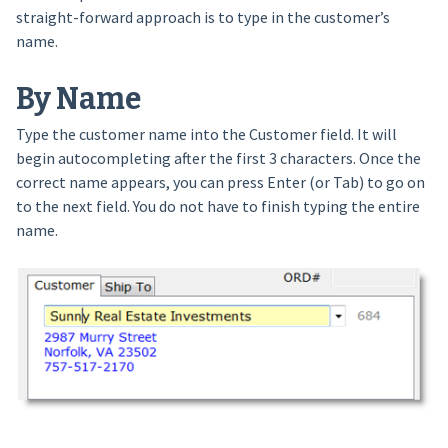
straight-forward approach is to type in the customer’s
name.
By Name
Type the customer name into the Customer field. It will
begin autocompleting after the first 3 characters. Once the
correct name appears, you can press Enter (or Tab) to go on
to the next field. You do not have to finish typing the entire
name.